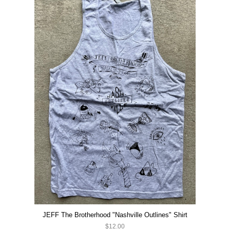
JEFF The Brotherhood "Nashville Outlines" Shirt
$12.00