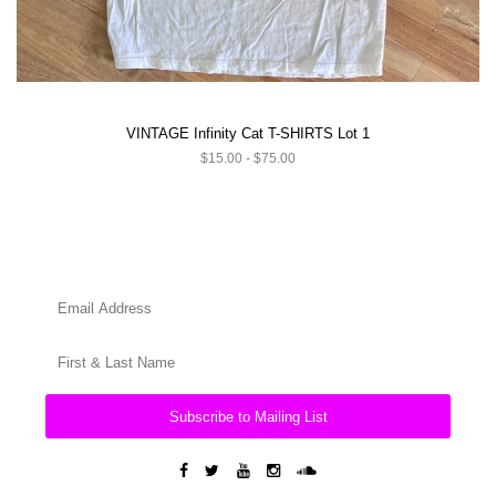
VINTAGE Infinity Cat T-SHIRTS Lot 1
$15.00 - $75.00
Subscribe to Mailing List