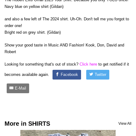
Navy blue on yellow shirt (Gildan)
and also a few left of The 2024 shirt. Uh-Oh. Don't tell me you forgot to
order one!
Bright red on grey shirt. (Gildan)
Show your good taste in Music AND Fashion! Kook, Don, David and
Robert
Looking for something that's out of stock?
Click here
to get notified if it
becomes available again.
Facebook
Twitter
E-Mail
More in SHIRTS
View All