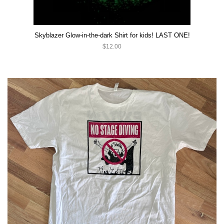
Skyblazer Glow-in-the-dark Shirt for kids! LAST ONE!
$12.00