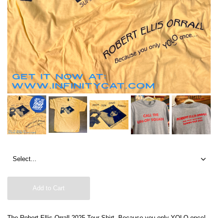
Add to Cart
The Robert Ellis Orrall 2025 Tour Shirt. Because you only YOLO once!