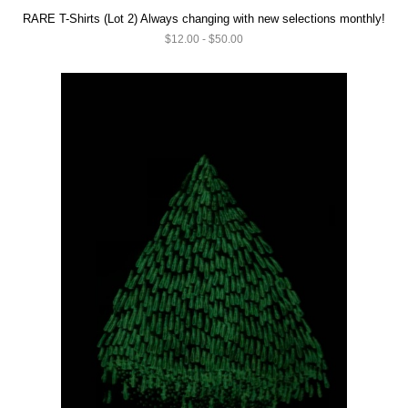
RARE T-Shirts (Lot 2) Always changing with new selections monthly!
$12.00 - $50.00