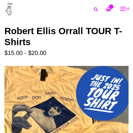
—
ME
Robert Ellis Orrall TOUR T-
Shirts
$15.00 - $20.00