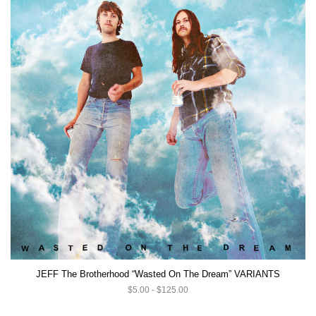
JEFF The Brotherhood “Wasted On The Dream” VARIANTS
$5.00 - $125.00