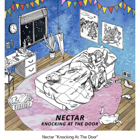
Nectar "Knocking At The Door"