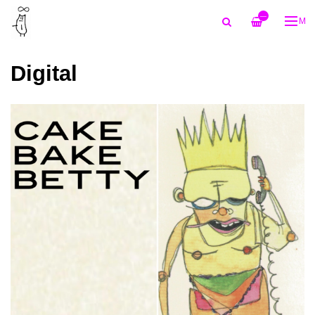
—
ME
Digital