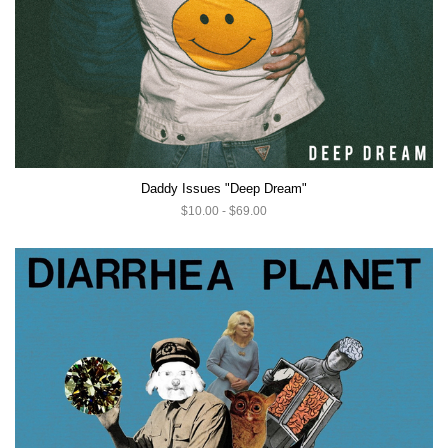
Daddy Issues "Deep Dream"
$10.00 - $69.00