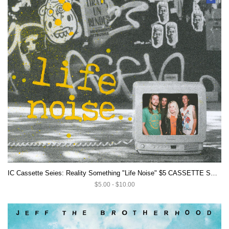
IC Cassette Seies: Reality Something "Life Noise" $5 CASSETTE SALE
$5.00 - $10.00