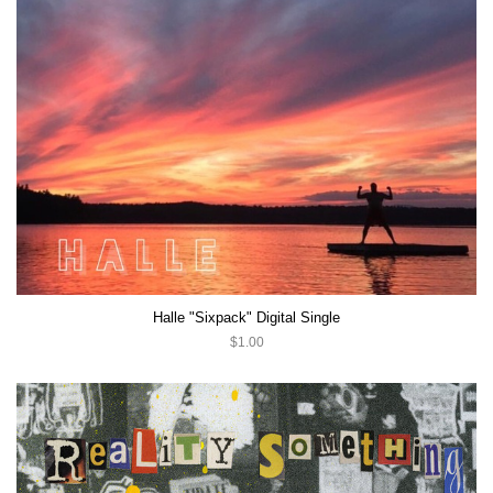
Halle "Sixpack" Digital Single
$1.00