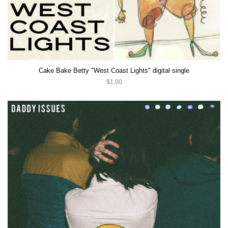
Cake Bake Betty "West Coast Lights" digital single
$1.00