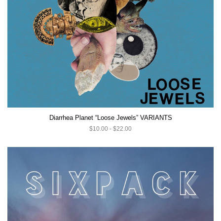
Diarrhea Planet “Loose Jewels” VARIANTS
$10.00 - $22.00