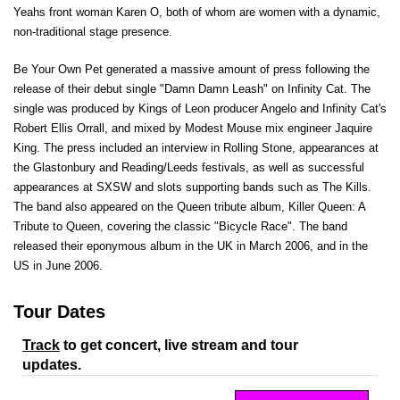
Yeahs front woman Karen O, both of whom are women with a dynamic,
non-traditional stage presence.
Be Your Own Pet generated a massive amount of press following the
release of their debut single "Damn Damn Leash" on Infinity Cat. The
single was produced by Kings of Leon producer Angelo and Infinity Cat's
Robert Ellis Orrall, and mixed by Modest Mouse mix engineer Jaquire
King. The press included an interview in Rolling Stone, appearances at
the Glastonbury and Reading/Leeds festivals, as well as successful
appearances at SXSW and slots supporting bands such as The Kills.
The band also appeared on the Queen tribute album, Killer Queen: A
Tribute to Queen, covering the classic "Bicycle Race". The band
released their eponymous album in the UK in March 2006, and in the
US in June 2006.
Tour Dates
Track
to get concert, live stream and tour
updates.