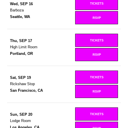
TICKETS
Wed, SEP 16
Barboza
Seattle, WA
RSVP
TICKETS
Thu, SEP 17
High Limit Room
Portland, OR
RSVP
TICKETS
Sat, SEP 19
Rickshaw Stop
San Francisco, CA
RSVP
TICKETS
Sun, SEP 20
Lodge Room
Los Angeles, CA