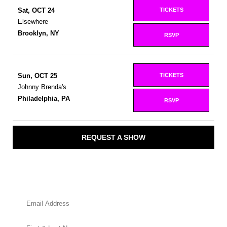
TICKETS
Sat, OCT 24
Elsewhere
Brooklyn, NY
RSVP
TICKETS
Sun, OCT 25
Johnny Brenda's
Philadelphia, PA
RSVP
REQUEST A SHOW