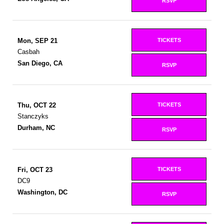
RSVP
TICKETS
Mon, SEP 21
Casbah
San Diego, CA
RSVP
TICKETS
Thu, OCT 22
Stanczyks
Durham, NC
RSVP
TICKETS
Fri, OCT 23
DC9
Washington, DC
RSVP