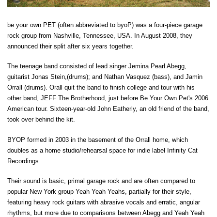
be your own PET (often abbreviated to byoP) was a four-piece garage
rock group from Nashville, Tennessee, USA. In August 2008, they
announced their split after six years together.
The teenage band consisted of lead singer Jemina Pearl Abegg,
guitarist Jonas Stein,(drums); and Nathan Vasquez (bass), and Jamin
Orrall (drums). Orall quit the band to finish college and tour with his
other band, JEFF The Brotherhood, just before Be Your Own Pet's 2006
American tour. Sixteen-year-old John Eatherly, an old friend of the band,
took over behind the kit.
BYOP formed in 2003 in the basement of the Orrall home, which
doubles as a home studio/rehearsal space for indie label Infinity Cat
Recordings.
Their sound is basic, primal garage rock and are often compared to
popular New York group Yeah Yeah Yeahs, partially for their style,
featuring heavy rock guitars with abrasive vocals and erratic, angular
rhythms, but more due to comparisons between Abegg and Yeah Yeah