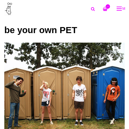
—
ME
be your own PET