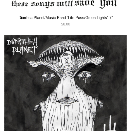
Diarrhea Planet/Music Band “Life Pass/Green Lights” 7”
$8.00