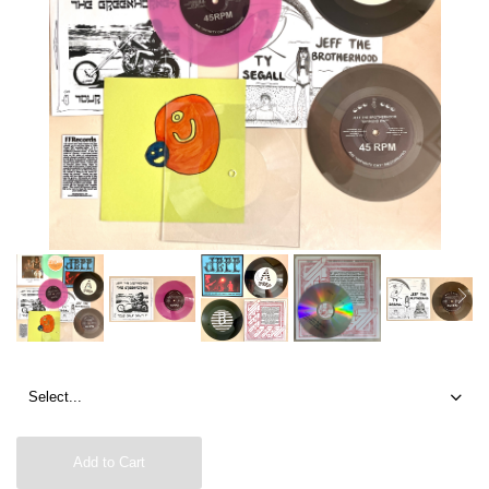
Add to Cart