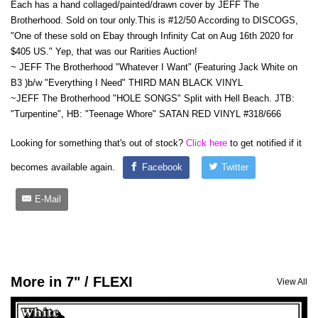
Each has a hand collaged/painted/drawn cover by JEFF The
Brotherhood. Sold on tour only.This is #12/50 According to DISCOGS,
"One of these sold on Ebay through Infinity Cat on Aug 16th 2020 for
$405 US." Yep, that was our Rarities Auction!
~ JEFF The Brotherhood "Whatever I Want" (Featuring Jack White on
B3 )b/w "Everything I Need" THIRD MAN BLACK VINYL
~JEFF The Brotherhood "HOLE SONGS" Split with Hell Beach. JTB:
"Turpentine", HB: "Teenage Whore" SATAN RED VINYL #318/666
Looking for something that's out of stock?
Click here
to get notified if it
becomes available again.
Facebook
Twitter
E-Mail
More in 7" / FLEXI
View All