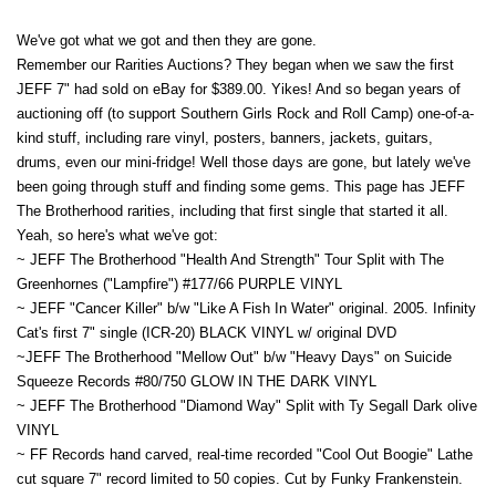
We've got what we got and then they are gone.
Remember our Rarities Auctions? They began when we saw the first
JEFF 7" had sold on eBay for $389.00. Yikes! And so began years of
auctioning off (to support Southern Girls Rock and Roll Camp) one-of-a-
kind stuff, including rare vinyl, posters, banners, jackets, guitars,
drums, even our mini-fridge! Well those days are gone, but lately we've
been going through stuff and finding some gems. This page has JEFF
The Brotherhood rarities, including that first single that started it all.
Yeah, so here's what we've got:
~ JEFF The Brotherhood "Health And Strength" Tour Split with The
Greenhornes ("Lampfire") #177/66 PURPLE VINYL
~ JEFF "Cancer Killer" b/w "Like A Fish In Water" original. 2005. Infinity
Cat's first 7" single (ICR-20) BLACK VINYL w/ original DVD
~JEFF The Brotherhood "Mellow Out" b/w "Heavy Days" on Suicide
Squeeze Records #80/750 GLOW IN THE DARK VINYL
~ JEFF The Brotherhood "Diamond Way" Split with Ty Segall Dark olive
VINYL
~ FF Records hand carved, real-time recorded "Cool Out Boogie" Lathe
cut square 7" record limited to 50 copies. Cut by Funky Frankenstein.