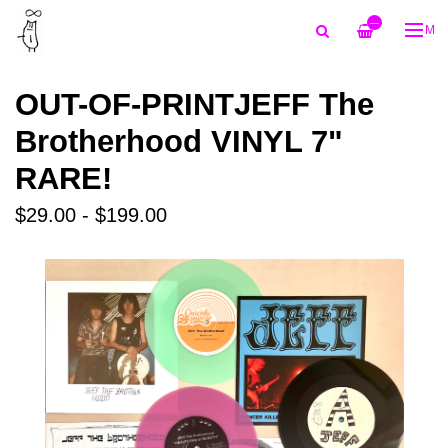
—
ME
OUT-OF-PRINTJEFF The
Brotherhood VINYL 7"
RARE!
$29.00 - $199.00