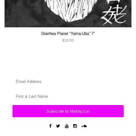
Diarrhea Planet “Yama-Uba” 7”
$10.00
Subscribe to Mailing List