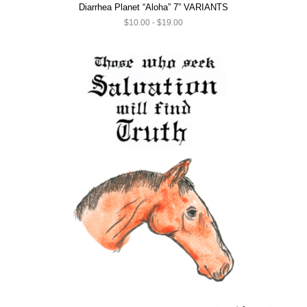
Diarrhea Planet “Aloha” 7” VARIANTS
$10.00 - $19.00