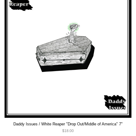
Daddy Issues / White Reaper "Drop Out/Middle of America" 7"
$18.00