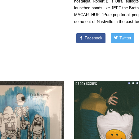
nostalgia, Robert Ellis Orrall eulog
launched bands like JEFF the Broth
MACARTHUR: “Pure pop for all peop
come out of Nashville in the past fe
Facebook
Twitter