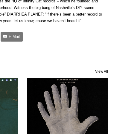
izes the HQ of Infinity Cat records – which he founded and
erhood. Witness the big bang of Nashville’s DIY scene.
le” DIARRHEA PLANET: “If there’s been a better record to
w years let us know, cause we haven’t heard it”
E-Mail
View All