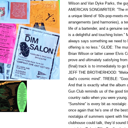
Wilson and Van Dyke Parks, the guys 
AMERICAN SONGWRITER: ”The melodi
a unique blend of ‘60s-pop-meets-mo
arrangements (and harmonies), a tend
life of a bartender, and a genuine s
is a delightful and touching liste
always says something we need to he
offering is no less.” GLIDE: The mu
Brian Wilson or latter career Elvis C
prove and ultimately satisfying from s
(final) track is to immediately to go
JEFF THE BROTHERHOOD: “Melodic, c
dad’s cosmic mind”. TREBLE: “Good t
And that is exactly what the album
Gun Club reminds us of the good ti
country radio when you were youn
“Sunshine” is every bit as nostalg
once again that he’s one of the bes
nostalgia of summers spent with fr
clubhouse could talk, they’d sound 