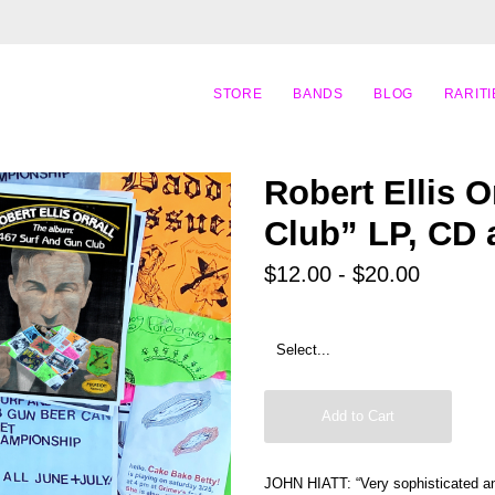
STORE
BANDS
BLOG
RARITI
Robert Ellis O
Club” LP, CD
$12.00 - $20.00
Add to Cart
JOHN HIATT: “Very sophisticated and