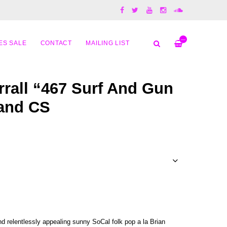
—
ES SALE
CONTACT
MAILING LIST
rrall “467 Surf And Gun
 and CS
 relentlessly appealing sunny SoCal folk pop a la Brian