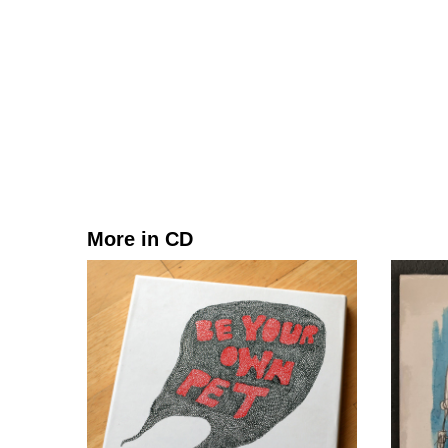
More in CD