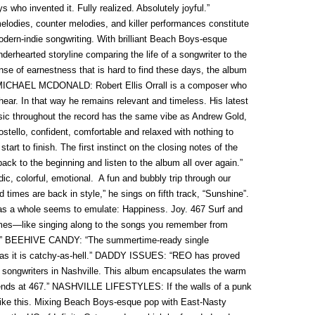
who invented it. Fully realized. Absolutely joyful.”
es, counter melodies, and killer performances constitute
dern-indie songwriting. With brilliant Beach Boys-esque
erhearted storyline comparing the life of a songwriter to the
ense of earnestness that is hard to find these days, the album
n.” MICHAEL MCDONALD: Robert Ellis Orrall is a composer who
ar. In that way he remains relevant and timeless. His latest
sic throughout the record has the same vibe as Andrew Gold,
ostello, confident, comfortable and relaxed with nothing to
tart to finish. The first instinct on the closing notes of the
 back to the beginning and listen to the album all over again.”
olorful, emotional. A fun and bubbly trip through our
imes are back in style,” he sings on fifth track, “Sunshine”.
 as a whole seems to emulate: Happiness. Joy. 467 Surf and
mes—like singing along to the songs you remember from
g.” BEEHIVE CANDY: “The summertime-ready single
ic as it is catchy-as-hell.” DADDY ISSUES: “REO has proved
t songwriters in Nashville. This album encapsulates the warm
iends at 467.” NASHVILLE LIFESTYLES: If the walls of a punk
like this. Mixing Beach Boys-esque pop with East-Nasty