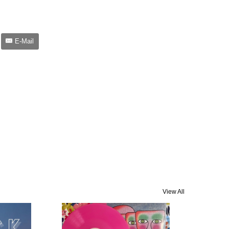
E-Mail
View All