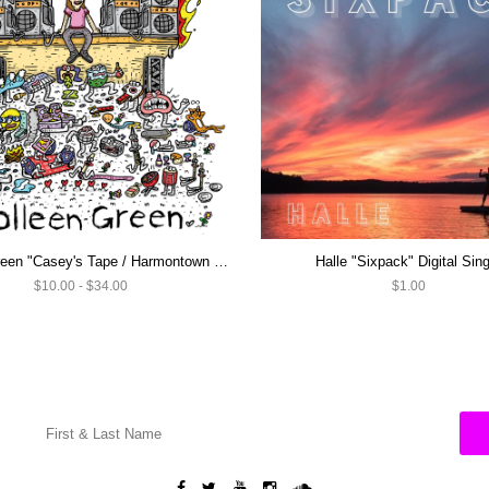
Colleen Green "Casey's Tape / Harmontown Loops" LP ON SALE NOW!
Halle "Sixpack" Digital Sing
$10.00 - $34.00
$1.00