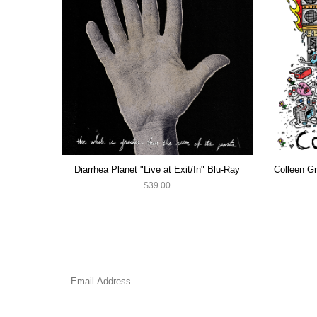
Diarrhea Planet "Live at Exit/In" Blu-Ray
$39.00