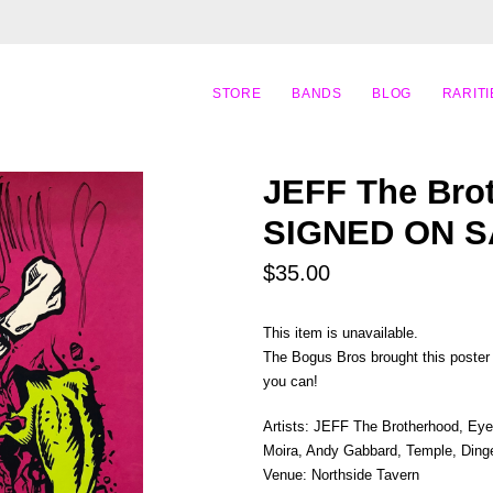
STORE
BANDS
BLOG
RARITI
JEFF The Brot
SIGNED ON S
$35.00
This item is unavailable.
The Bogus Bros brought this poster b
you can!
Artists: JEFF The Brotherhood, Eye
Moira, Andy Gabbard, Temple, Ding
Venue: Northside Tavern