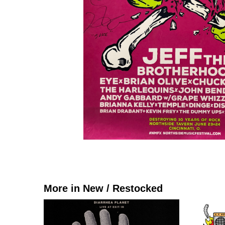
More in New / Restocked