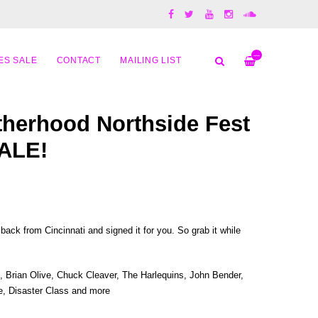
—
ES SALE
CONTACT
MAILING LIST
herhood Northside Fest
ALE!
ack from Cincinnati and signed it for you. So grab it while
, Brian Olive, Chuck Cleaver, The Harlequins, John Bender,
e, Disaster Class and more