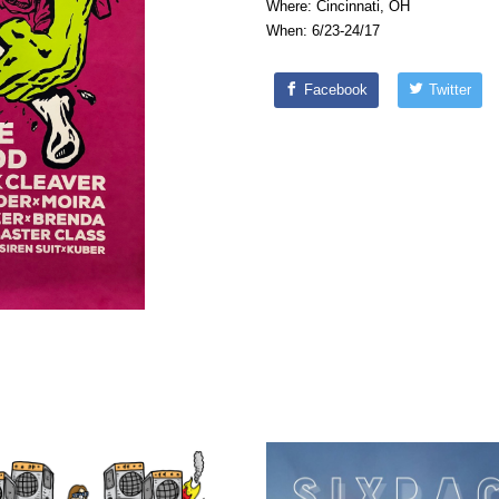
Where: Cincinnati, OH
When: 6/23-24/17
Facebook
Twitter