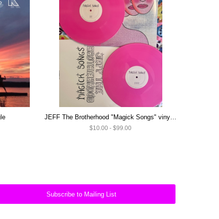
le
JEFF The Brotherhood "Magick Songs" vinyl (SIGNED) and CD's
$10.00 - $99.00
Subscribe to Mailing List