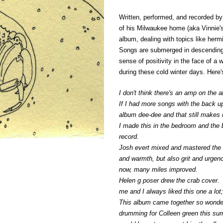
Written, performed, and recorded b
of his Milwaukee home (aka Vinnie'
album, dealing with topics like herm
Songs are submerged in descending
sense of positivity in the face of a 
during these cold winter days. Here'
I don't think there's an amp on the 
If I had more songs with the back up
album dee-dee and that still makes 
I made this in the bedroom and the b
record.
Josh evert mixed and mastered the alb
and warmth, but also grit and urgenc
now, many miles improved.
Helen g poser drew the crab cover. I
me and I always liked this one a lo
This album came together so wonderf
drumming for Colleen green this summ