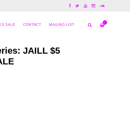
—
ES SALE
CONTACT
MAILING LIST
ries: JAILL $5
ALE