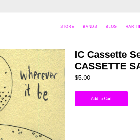
STORE
BANDS
BLOG
RARITI
IC Cassette Se
CASSETTE S
$5.00
Add to Cart