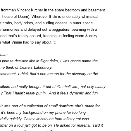
y frontman Vincent Kircher in the spare bedroom and basement
s House of Doom), Wherever It Be is undeniably whimsical
it crabs, body odors, and surfing oceans in outer space.
 harmonies and delayed out arpeggiators, beaming with a
world that’s totally absurd, keeping us feeling warm & cozy
s what Vinnie had to say about it:
album.
 phrase dee-dee like in flight risks, I was gonna name the
me think of Dexters Laboratory.
asement, I think that's one reason for the diversity on the
um and really brought it out of it's shell with, not only clarity
y That I hadn't really put in. And it feels dynamic and fun
t was part of a collection of small drawings she's made for
t; it's been my background on my phone for too long.
ully quickly. Casey weissbuch from infinity cat was
er on a tour jaill got to be on. He asked for material, said it