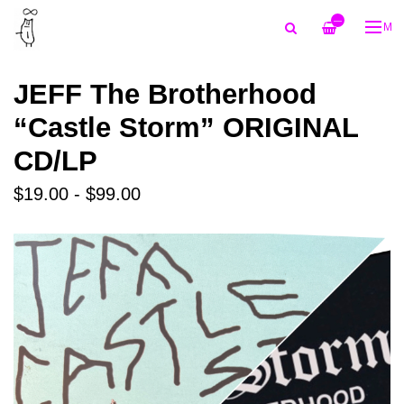
—
ME
JEFF The Brotherhood
“Castle Storm” ORIGINAL
CD/LP
$19.00 - $99.00