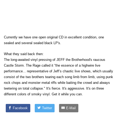
Currently we have one open original CD in excellent condition, one
sealed and several sealed black LP's.
What they said back then:
The long-awaited vinyl pressing of JEFF the Brotherhood's raucous
Castle Storm. The Rage called it “the essence of a highwire live
performance... representative of Jeff’s chaotic live shows, which usually
consist of the two brothers tearing each song limb from limb, using punk
rock chops and monster metal riffs while baiting the crowd and always
teetering on total collapse." It's fierce. It's aggressive. It's on three
different colors of smoky vinyl. Get it while you can.
Facebook
Twitter
E-Mail