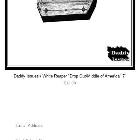
Daddy Issues / White Reaper "Drop Out/Middle of America" 7"
$18.00