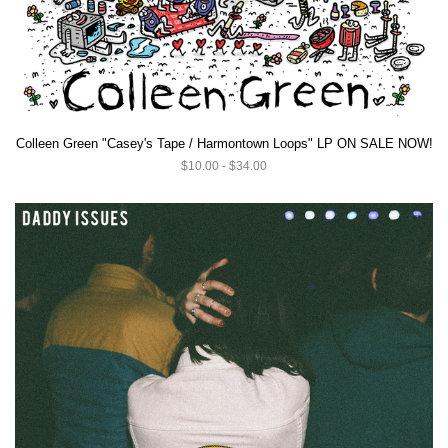
Colleen Green "Casey's Tape / Harmontown Loops" LP ON SALE NOW!
$10.00 - $34.00