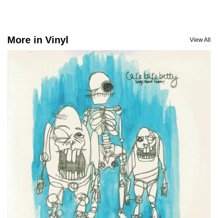
More in Vinyl
View All