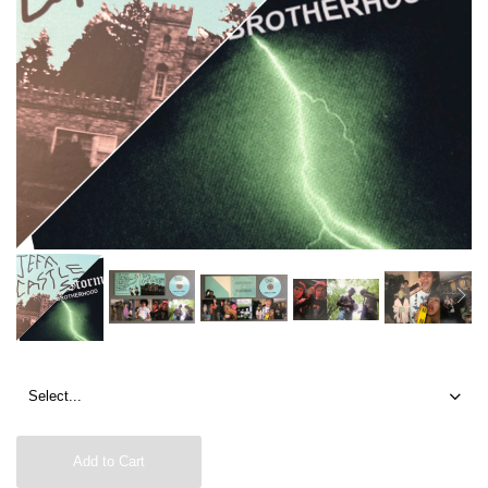
Add to Cart