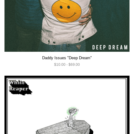
Daddy Issues "Deep Dream"
$10.00 - $69.00