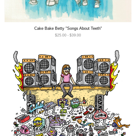
Cake Bake Betty "Songs About Teeth"
$25.00 - $39.00