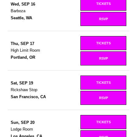
TICKETS
Wed, SEP 16
Barboza
Seattle, WA
RSVP
TICKETS
Thu, SEP 17
High Limit Room
Portland, OR
RSVP
TICKETS
Sat, SEP 19
Rickshaw Stop
San Francisco, CA
RSVP
TICKETS
Sun, SEP 20
Lodge Room
Los Angeles, CA