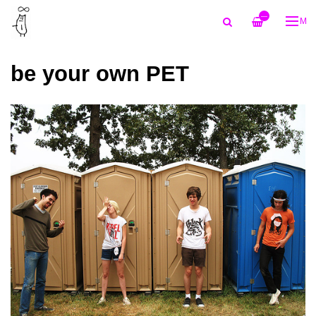
—
ME
be your own PET