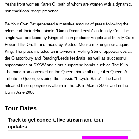
Yeahs front woman Karen O, both of whom are women with a dynamic,
non-traditional stage presence.
Be Your Own Pet generated a massive amount of press following the
release of their debut single "Damn Damn Leash" on Infinity Cat. The
single was produced by Kings of Leon producer Angelo and Infinity Cat's
Robert Ellis Orrall, and mixed by Modest Mouse mix engineer Jaquire
King. The press included an interview in Rolling Stone, appearances at
the Glastonbury and Reading/Leeds festivals, as well as successful
appearances at SXSW and slots supporting bands such as The Kills.
The band also appeared on the Queen tribute album, Killer Queen: A
Tribute to Queen, covering the classic "Bicycle Race". The band
released their eponymous album in the UK in March 2006, and in the
US in June 2006.
Tour Dates
Track
to get concert, live stream and tour
updates.