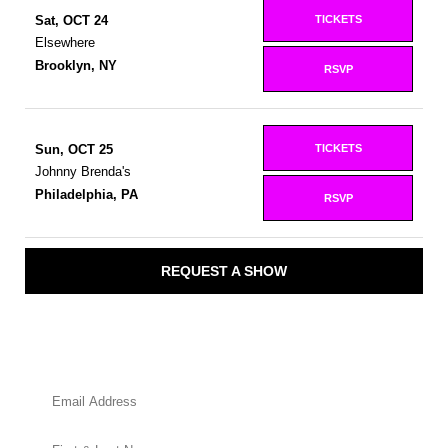
TICKETS
Sat, OCT 24
Elsewhere
Brooklyn, NY
RSVP
TICKETS
Sun, OCT 25
Johnny Brenda's
Philadelphia, PA
RSVP
REQUEST A SHOW