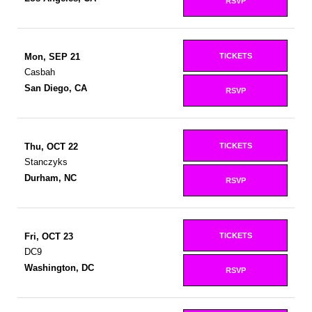
RSVP
TICKETS
Mon, SEP 21
Casbah
San Diego, CA
RSVP
TICKETS
Thu, OCT 22
Stanczyks
Durham, NC
RSVP
TICKETS
Fri, OCT 23
DC9
Washington, DC
RSVP