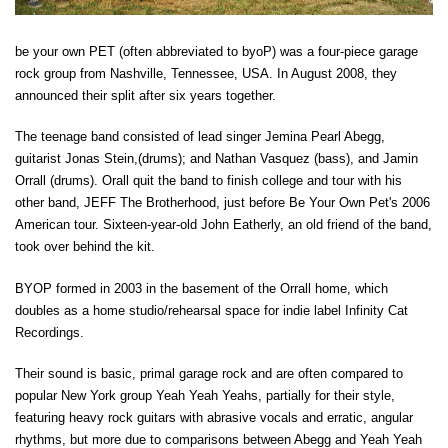
be your own PET (often abbreviated to byoP) was a four-piece garage
rock group from Nashville, Tennessee, USA. In August 2008, they
announced their split after six years together.
The teenage band consisted of lead singer Jemina Pearl Abegg,
guitarist Jonas Stein,(drums); and Nathan Vasquez (bass), and Jamin
Orrall (drums). Orall quit the band to finish college and tour with his
other band, JEFF The Brotherhood, just before Be Your Own Pet's 2006
American tour. Sixteen-year-old John Eatherly, an old friend of the band,
took over behind the kit.
BYOP formed in 2003 in the basement of the Orrall home, which
doubles as a home studio/rehearsal space for indie label Infinity Cat
Recordings.
Their sound is basic, primal garage rock and are often compared to
popular New York group Yeah Yeah Yeahs, partially for their style,
featuring heavy rock guitars with abrasive vocals and erratic, angular
rhythms, but more due to comparisons between Abegg and Yeah Yeah