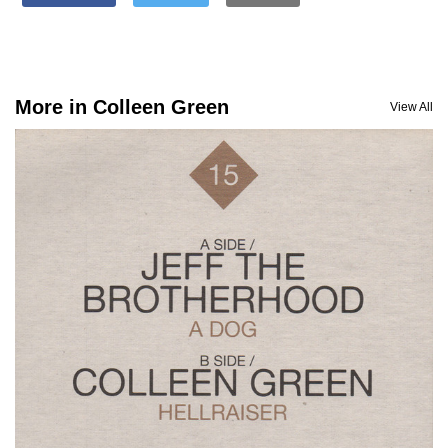
More in Colleen Green
View All