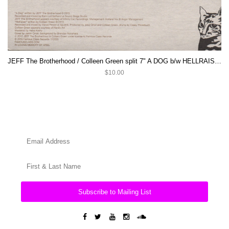
JEFF The Brotherhood / Colleen Green split 7" A DOG b/w HELLRAISER
$10.00
Subscribe to Mailing List