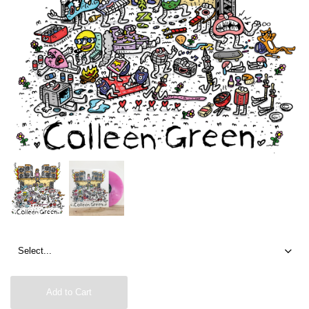
Add to Cart