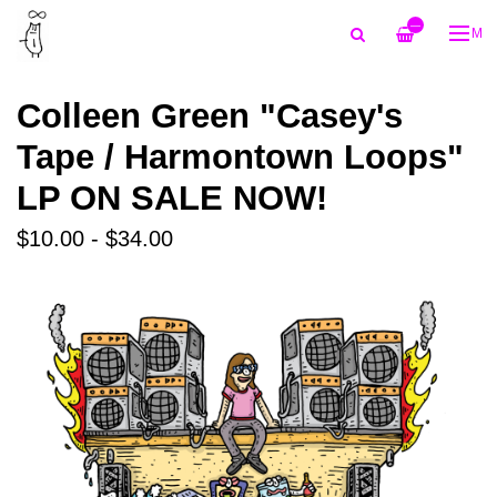
—
ME
Colleen Green "Casey's
Tape / Harmontown Loops"
LP ON SALE NOW!
$10.00 - $34.00