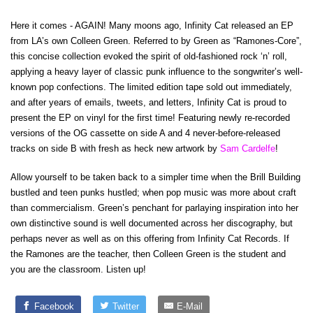
Here it comes - AGAIN! Many moons ago, Infinity Cat released an EP
from LA’s own Colleen Green. Referred to by Green as “Ramones-Core”,
this concise collection evoked the spirit of old-fashioned rock ‘n’ roll,
applying a heavy layer of classic punk influence to the songwriter’s well-
known pop confections. The limited edition tape sold out immediately,
and after years of emails, tweets, and letters, Infinity Cat is proud to
present the EP on vinyl for the first time! Featuring newly re-recorded
versions of the OG cassette on side A and 4 never-before-released
tracks on side B with fresh as heck new artwork by
Sam Cardelfe
!
Allow yourself to be taken back to a simpler time when the Brill Building
bustled and teen punks hustled; when pop music was more about craft
than commercialism. Green’s penchant for parlaying inspiration into her
own distinctive sound is well documented across her discography, but
perhaps never as well as on this offering from Infinity Cat Records. If
the Ramones are the teacher, then Colleen Green is the student and
you are the classroom. Listen up!
Facebook
Twitter
E-Mail