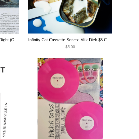
Infinity Cat Cassette Series: Left & Right (OOP)
Infinity Cat Cassette Series: Milk Dick $5 CASSETTE SALE
$5.00