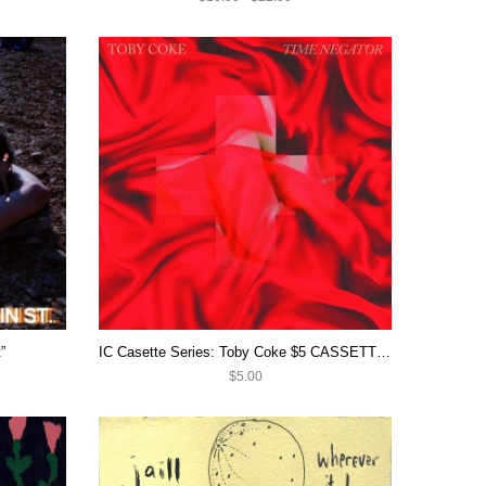
”
IC Casette Series: Toby Coke $5 CASSETTE SALE
$5.00