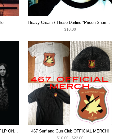
le
Heavy Cream / Those Darlins "Prison Shanks / Summer's Dead" 7"
$10.00
Hell Beach “Welcome to Hell Beach” LP ON SALE $10
467 Surf and Gun Club OFFICIAL MERCH!
$10.00 - $22.00