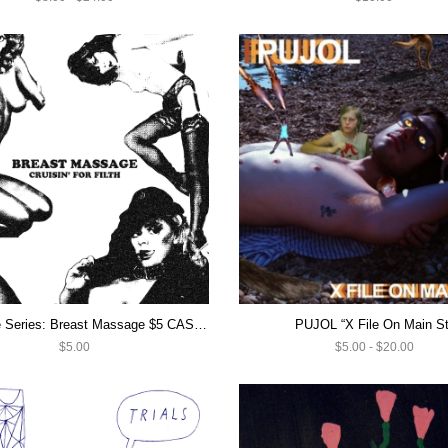
IC Casette Series: Breast Massage $5 CASSETTE SALE
PUJOL “X File On Main St
$5.00
$5.00 - $20.00