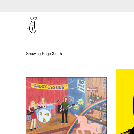
Showing Page 3 of 5