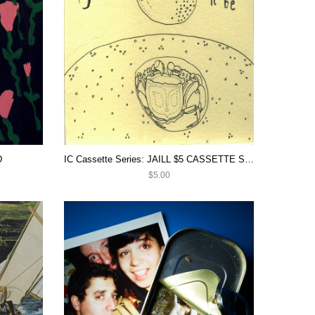
D
IC Cassette Series: JAILL $5 CASSETTE SALE
$5.00