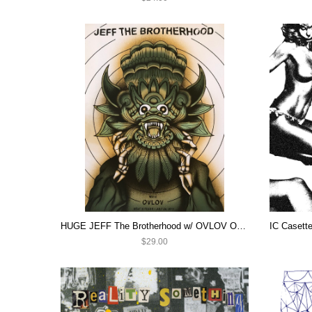
HUGE JEFF The Brotherhood w/ OVLOV ON SALE!
$29.00