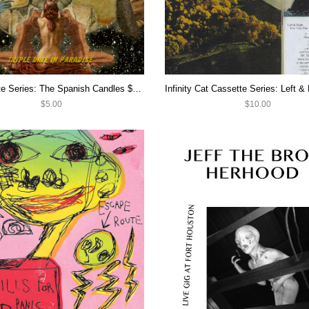
IC Cassette Series: The Spanish Candles $5 CASSETTE SALE
$5.00
$10.00