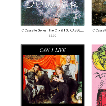
IC Cassette Series: The City & I $5 CASSETTE SALE
$5.00