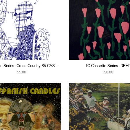
IC Cassette Series: Cross Country $5 CASSETTE SALE
IC Cassette Series: DEH
$5.00
$8.00