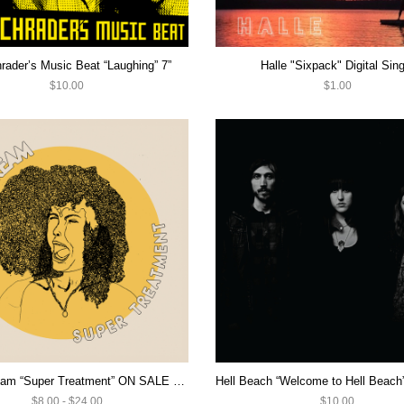
rader’s Music Beat “Laughing” 7”
Halle "Sixpack" Digital Sing
$10.00
$1.00
Heavy Cream “Super Treatment” ON SALE NOW!
$8.00 - $24.00
$10.00