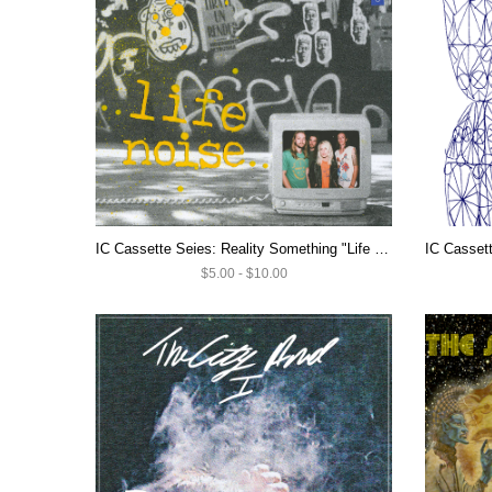
IC Cassette Seies: Reality Something "Life Noise" $5 CASSETTE SALE
$5.00 - $10.00