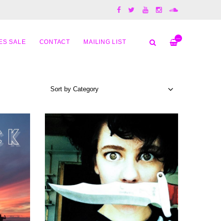
—
ES SALE
CONTACT
MAILING LIST