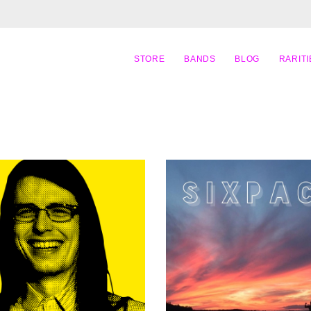
STORE
BANDS
BLOG
RARITI