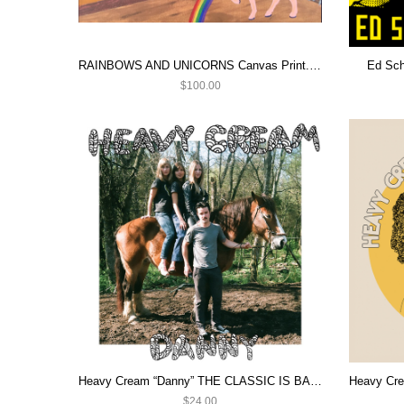
RAINBOWS AND UNICORNS Canvas Print. Daddy Issues ART
Ed Sch
$100.00
Heavy Cream “Danny” THE CLASSIC IS BACK!
$24.00