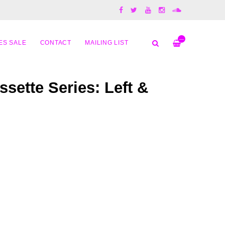
—
ES SALE
CONTACT
MAILING LIST
assette Series: Left &