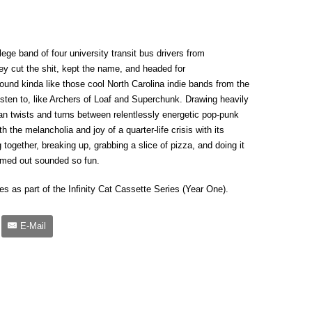
lege band of four university transit bus drivers from
they cut the shit, kept the name, and headed for
ound kinda like those cool North Carolina indie bands from the
listen to, like Archers of Loaf and Superchunk. Drawing heavily
an twists and turns between relentlessly energetic pop-punk
 the melancholia and joy of a quarter-life crisis with its
 together, breaking up, grabbing a slice of pizza, and doing it
mmed out sounded so fun.
es as part of the Infinity Cat Cassette Series (Year One).
E-Mail