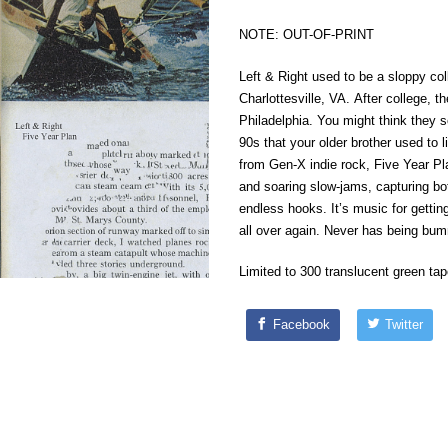
NOTE: OUT-OF-PRINT
Left & Right used to be a sloppy col
Charlottesville, VA. After college, 
Philadelphia. You might think they s
90s that your older brother used to 
from Gen-X indie rock, Five Year Pl
and soaring slow-jams, capturing both
endless hooks. It’s music for getting
all over again. Never has being bu
Limited to 300 translucent green tap
Facebook
Twitter