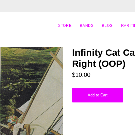
STORE
BANDS
BLOG
RARITI
Infinity Cat C
Right (OOP)
$10.00
Add to Cart