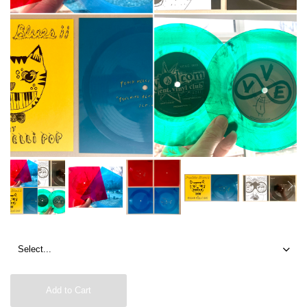
Add to Cart