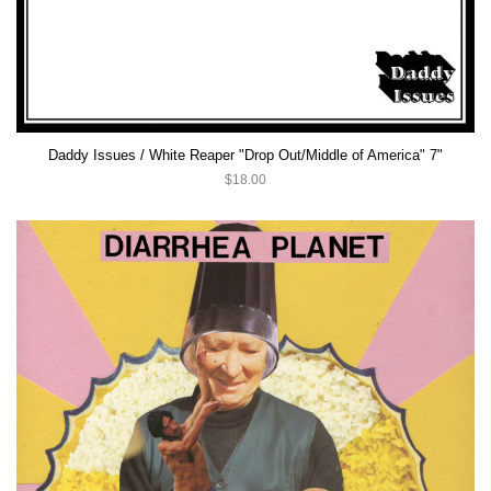
Daddy Issues / White Reaper "Drop Out/Middle of America" 7"
$18.00