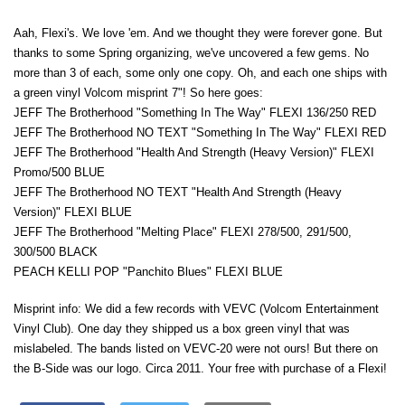
Aah, Flexi's. We love 'em. And we thought they were forever gone. But
thanks to some Spring organizing, we've uncovered a few gems. No
more than 3 of each, some only one copy. Oh, and each one ships with
a green vinyl Volcom misprint 7"! So here goes:
JEFF The Brotherhood "Something In The Way" FLEXI 136/250 RED
JEFF The Brotherhood NO TEXT "Something In The Way" FLEXI RED
JEFF The Brotherhood "Health And Strength (Heavy Version)" FLEXI
Promo/500 BLUE
JEFF The Brotherhood NO TEXT "Health And Strength (Heavy
Version)" FLEXI BLUE
JEFF The Brotherhood "Melting Place" FLEXI 278/500, 291/500,
300/500 BLACK
PEACH KELLI POP "Panchito Blues" FLEXI BLUE
Misprint info: We did a few records with VEVC (Volcom Entertainment
Vinyl Club). One day they shipped us a box green vinyl that was
mislabeled. The bands listed on VEVC-20 were not ours! But there on
the B-Side was our logo. Circa 2011. Your free with purchase of a Flexi!