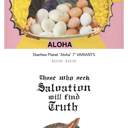
Diarrhea Planet “Aloha” 7” VARIANTS
$10.00 - $19.00