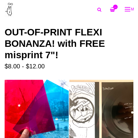
—
ME
OUT-OF-PRINT FLEXI
BONANZA! with FREE
misprint 7"!
$8.00 - $12.00