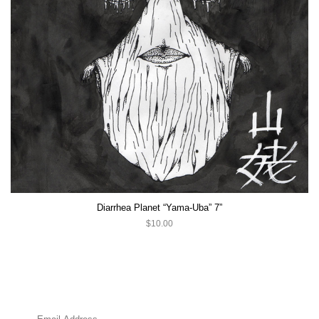
Diarrhea Planet “Yama-Uba” 7”
$10.00