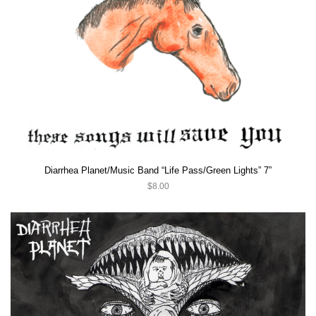
Diarrhea Planet/Music Band “Life Pass/Green Lights” 7”
$8.00