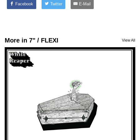
Facebook
Twitter
E-Mail
More in 7" / FLEXI
View All