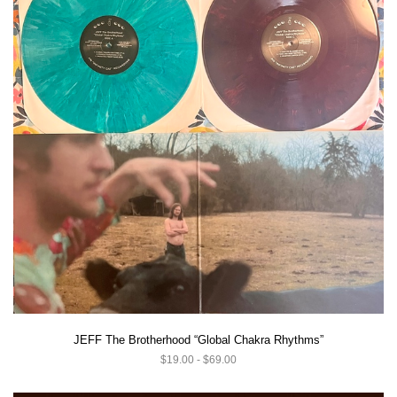
JEFF The Brotherhood “Global Chakra Rhythms”
$19.00 - $69.00