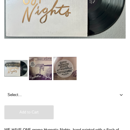
Add to Cart
WE HAVE ONE promo Hypnotic Nights, hand painted with a flash of