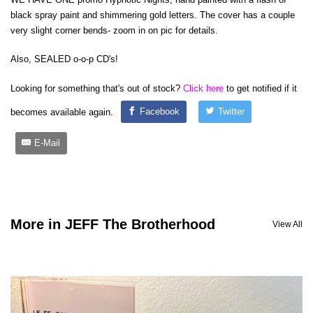
black spray paint and shimmering gold letters. The cover has a couple
very slight corner bends- zoom in on pic for details.
Also, SEALED o-o-p CD's!
Looking for something that's out of stock?
Click here
to get notified if it
becomes available again.
Facebook
Twitter
E-Mail
More in JEFF The Brotherhood
View All