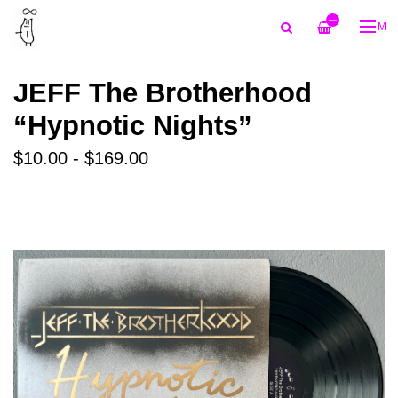
—
ME
JEFF The Brotherhood
“Hypnotic Nights”
$10.00 - $169.00