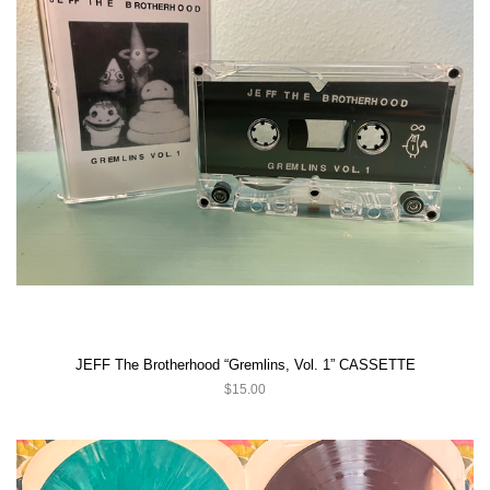
JEFF The Brotherhood “Gremlins, Vol. 1” CASSETTE
$15.00