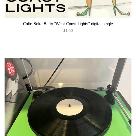
Cake Bake Betty "West Coast Lights" digital single
$1.00