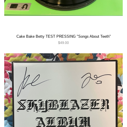
Cake Bake Betty TEST PRESSING "Songs About Teeth"
$49.00