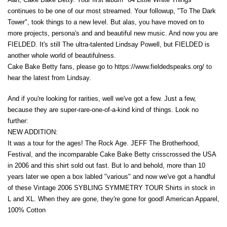
continues to be one of our most streamed. Your followup, "To The Dark
Tower", took things to a new level. But alas, you have moved on to
more projects, persona's and and beautiful new music. And now you are
FIELDED. It's still The ultra-talented Lindsay Powell, but FIELDED is
another whole world of beautifulness.
Cake Bake Betty fans, please go to https://www.fieldedspeaks.org/ to
hear the latest from Lindsay.
And if you're looking for rarities, well we've got a few. Just a few,
because they are super-rare-one-of-a-kind kind of things. Look no
further:
NEW ADDITION:
It was a tour for the ages! The Rock Age. JEFF The Brotherhood,
Festival, and the incomparable Cake Bake Betty crisscrossed the USA
in 2006 and this shirt sold out fast. But lo and behold, more than 10
years later we open a box labled "various" and now we've got a handful
of these Vintage 2006 SYBLING SYMMETRY TOUR Shirts in stock in
L and XL. When they are gone, they're gone for good! American Apparel,
100% Cotton