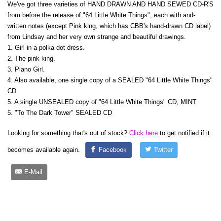
We've got three varieties of HAND DRAWN AND HAND SEWED CD-R'S
from before the release of "64 Little White Things", each with and-
written notes (except Pink king, which has CBB's hand-drawn CD label)
from Lindsay and her very own strange and beautiful drawings.
1. Girl in a polka dot dress.
2. The pink king.
3. Piano Girl.
4. Also available, one single copy of a SEALED "64 Little White Things"
CD
5. A single UNSEALED copy of "64 Little White Things" CD, MINT
5. "To The Dark Tower" SEALED CD
Looking for something that's out of stock?
Click here
to get notified if it
becomes available again.
Facebook
Twitter
E-Mail