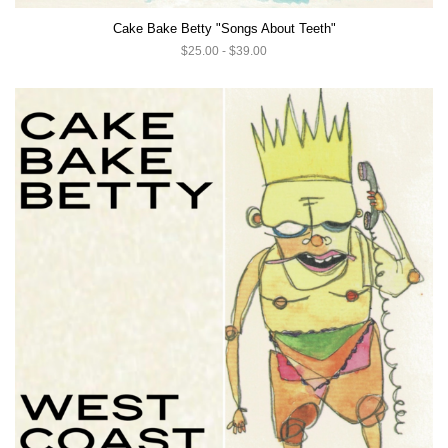
Cake Bake Betty "Songs About Teeth"
$25.00 - $39.00