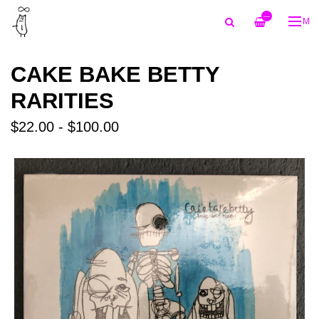
—
ME
CAKE BAKE BETTY
RARITIES
$22.00 - $100.00