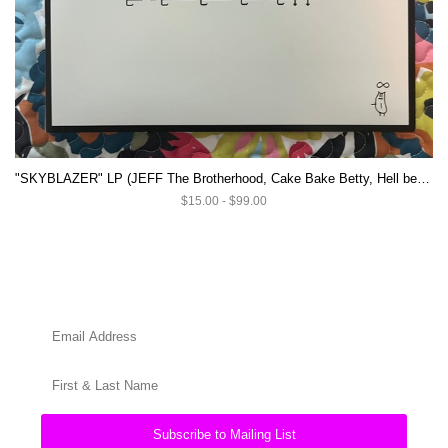
"SKYBLAZER" LP (JEFF The Brotherhood, Cake Bake Betty, Hell beach)
$15.00 - $99.00
Subscribe to Mailing List