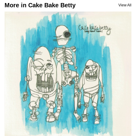
More in Cake Bake Betty
View All