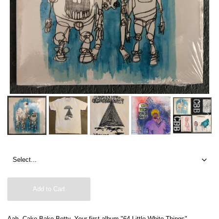
Add to Cart
Aah, Cake Bake Betty. Your first album "64 Little White Things"