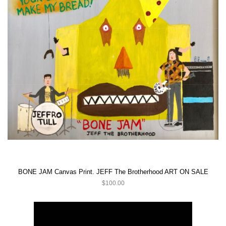
BONE JAM Canvas Print. JEFF The Brotherhood ART ON SALE
$100.00