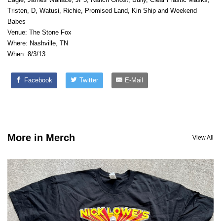
Tristen, D, Watusi, Richie, Promised Land, Kin Ship and Weekend
Babes
Venue: The Stone Fox
Where: Nashville, TN
When: 8/3/13
Facebook
Twitter
E-Mail
More in Merch
View All