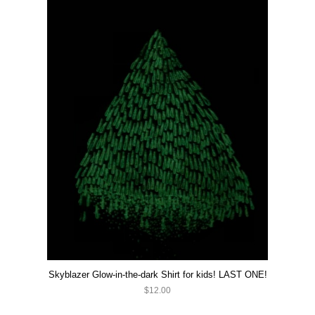
Skyblazer Glow-in-the-dark Shirt for kids! LAST ONE!
$12.00