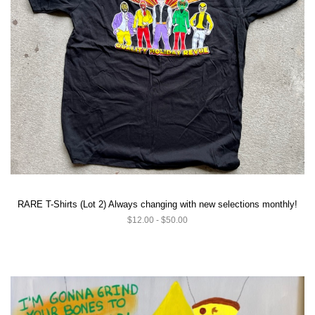
RARE T-Shirts (Lot 2) Always changing with new selections monthly!
$12.00 - $50.00