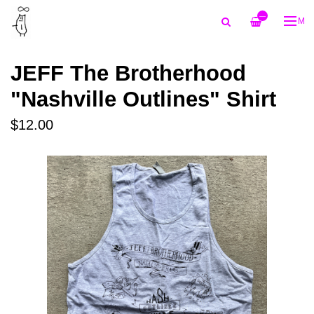
—
ME
JEFF The Brotherhood
"Nashville Outlines" Shirt
$12.00