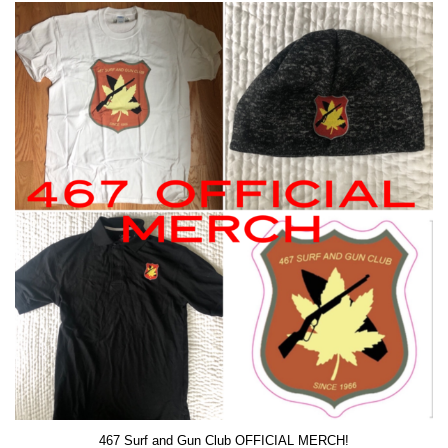
467 Surf and Gun Club OFFICIAL MERCH!