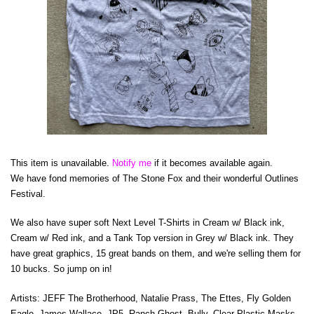
This item is unavailable.
Notify me
if it becomes available again.
We have fond memories of The Stone Fox and their wonderful Outlines
Festival.
We also have super soft Next Level T-Shirts in Cream w/ Black ink,
Cream w/ Red ink, and a Tank Top version in Grey w/ Black ink. They
have great graphics, 15 great bands on them, and we're selling them for
10 bucks. So jump on in!
Artists: JEFF The Brotherhood, Natalie Prass, The Ettes, Fly Golden
Eagle, James Wallace, JP5, Ranch Ghost, Bully, Clear Plastic Masks,